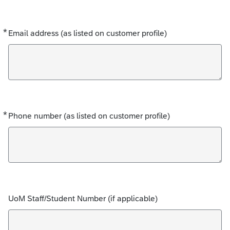
*
Required
Email address (as listed on customer profile)
*
Required
Phone number (as listed on customer profile)
UoM Staff/Student Number (if applicable)