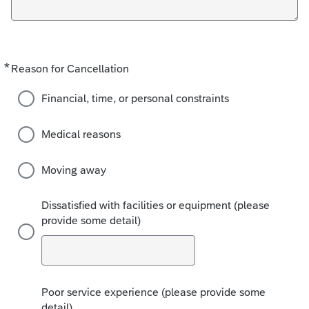
*
Required
Reason for Cancellation
Financial, time, or personal constraints
Medical reasons
Moving away
Dissatisfied with facilities or equipment (please
provide some detail)
Poor service experience (please provide some
detail)