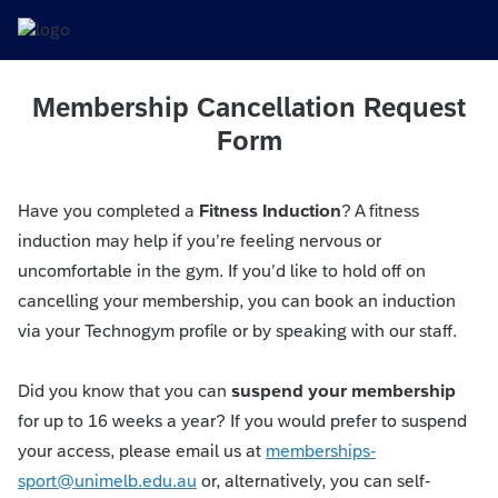
Membership Cancellation Request
Form
Have you completed a
Fitness Induction
? A fitness
induction may help if you’re feeling nervous or
uncomfortable in the gym. If you’d like to hold off on
cancelling your membership, you can book an induction
via your Technogym profile or by speaking with our staff.
Did you know that you can
suspend your membership
for up to 16 weeks a year? If you would prefer to suspend
your access, please email us at
memberships-
sport@unimelb.edu.au
or, alternatively, you can self-