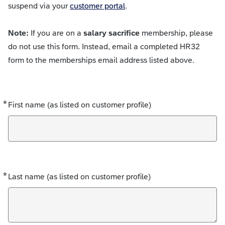
suspend via your
customer portal
.
Note:
If you are on a
salary sacrifice
membership, please
do not use this form. Instead, email a completed HR32
form to the memberships email address listed above.
*
Required
First name (as listed on customer profile)
*
Required
Last name (as listed on customer profile)